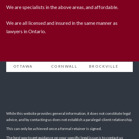
We are specialists in the above areas, and affordable.
We are all licensed and insured in the same manner as
lawyers in Ontario.
OTTAWA
CORNWALL
BROCKVILLE
While this website provides general information, it does not constitute legal
advice, and by contacting us does not establish a paralegal-client relationship.
This can only be achieved once a formal retainer is signed.
The best way to get guidance on your specific legal issue is to contact us