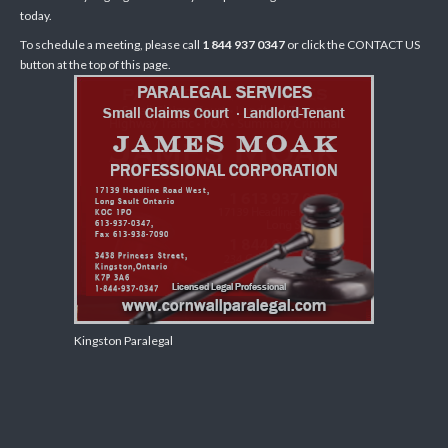
today.
To schedule a meeting, please call
1 844 937 0347
or click the CONTACT US
button at the top of this page.
Kingston Paralegal