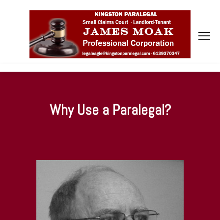
Why Use a Paralegal?