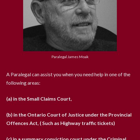
Paralegal James Moak
A Paralegal can assist you when you need help in one of the
following areas:
(a) in the Small Claims Court,
(b) in the Ontario Court of Justice under the Provincial
Offences Act, ( Such as Highway traffic tickets)
(c) in a summary conviction court under the Criminal