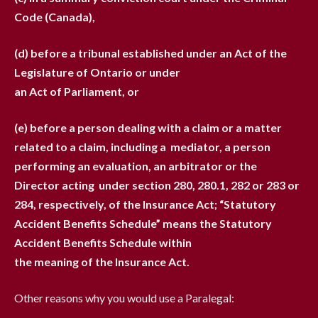
Code (Canada),
(d) before a tribunal established under an Act of the
Legislature of Ontario or under
an Act of Parliament, or
(e) before a person dealing with a claim or a matter
related to a claim, including a
mediator, a person
performing an evaluation, an arbitrator or the
Director acting
under section 280, 280.1, 282 or 283 or
284, respectively, of the Insurance Act;
“Statutory
Accident Benefits Schedule” means the Statutory
Accident Benefits Schedule within
the meaning of the Insurance Act.
Other reasons why you would use a Paralegal: