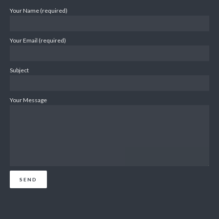
Your Name (required)
Your Email (required)
Subject
Your Message